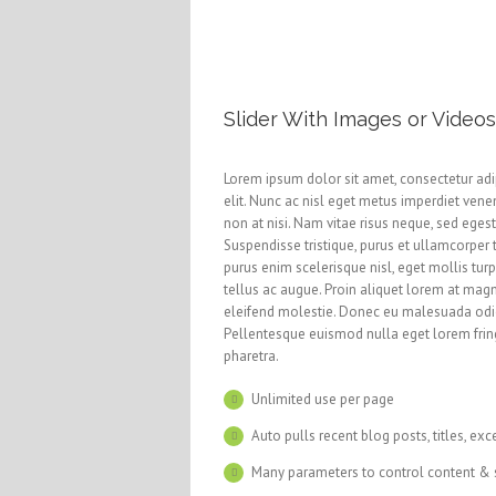
Slider With Images or Videos
Lorem ipsum dolor sit amet, consectetur adi
elit. Nunc ac nisl eget metus imperdiet vene
non at nisi. Nam vitae risus neque, sed eges
Suspendisse tristique, purus et ullamcorper 
purus enim scelerisque nisl, eget mollis turp
tellus ac augue. Proin aliquet lorem at mag
eleifend molestie. Donec eu malesuada odi
Pellentesque euismod nulla eget lorem frin
pharetra.
Unlimited use per page
Auto pulls recent blog posts, titles, exc
Many parameters to control content & 