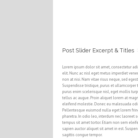
Post Slider Excerpt & Titles
Lorem ipsum dolor sit amet, consectetur adi
elit. Nunc ac nisl eget metus imperdiet vene
non at nisi. Nam vitae risus neque, sed eges
Suspendisse tristique, purus et ullamcorper 
purus enim scelerisque nisl, eget mollis turp
tellus ac augue. Proin aliquet lorem at mag
eleifend molestie. Donec eu malesuada odi
Pellentesque euismod nulla eget lorem frin
pharetra. In odio leo, interdum nec laoreet s
tempus sit amet tortor. Etiam non sem eleif
sapien auctor aliquet sit amet in est. Suspe
sagittis congue tempor.