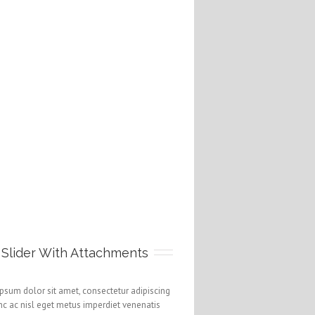
 Slider With Attachments
psum dolor sit amet, consectetur adipiscing
unc ac nisl eget metus imperdiet venenatis