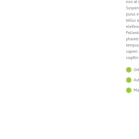
non at 
Suspend
purus e
tellus 
eleifen
Pellent
pharetr
tempus 
sapien 
sagitti
Un
Aut
Ma