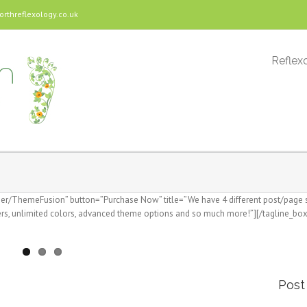
threflexology.co.uk
Reflexo
user/ThemeFusion” button=”Purchase Now” title=”We have 4 different post/page sl
s, unlimited colors, advanced theme options and so much more!”][/tagline_box
Post 