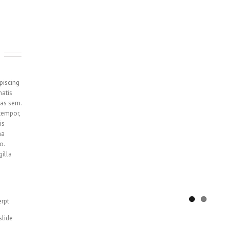
piscing
natis
tas sem.
tempor,
is
na
o.
gilla
erpt
slide