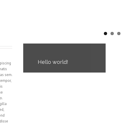
Hello world!
piscing
natis
Welcome to WordPress. This is
tas sem.
your first post. Edit or delete it,
tempor,
then start blogging!
is
na
o.
gilla
ed,
end
ndisse