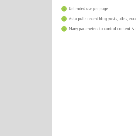
Unlimited use per page
Auto pulls recent blog posts, titles, exc
Many parameters to control content & 