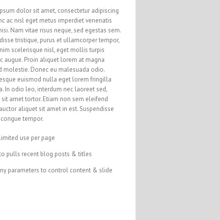
psum dolor sit amet, consectetur adipiscing
unc ac nisl eget metus imperdiet venenatis
nisi. Nam vitae risus neque, sed egestas sem.
isse tristique, purus et ullamcorper tempor,
nim scelerisque nisl, eget mollis turpis
ac augue. Proin aliquet lorem at magna
d molestie. Donec eu malesuada odio.
esque euismod nulla eget lorem fringilla
a. In odio leo, interdum nec laoreet sed,
sit amet tortor. Etiam non sem eleifend
auctor aliquet sit amet in est. Suspendisse
s congue tempor.
limited use per page
o pulls recent blog posts & titles
ny parameters to control content & slide