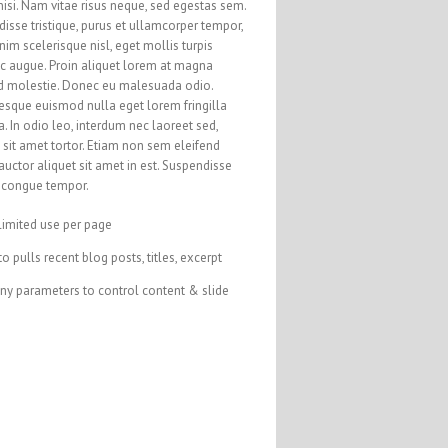
nisi. Nam vitae risus neque, sed egestas sem.
isse tristique, purus et ullamcorper tempor,
nim scelerisque nisl, eget mollis turpis
ac augue. Proin aliquet lorem at magna
d molestie. Donec eu malesuada odio.
esque euismod nulla eget lorem fringilla
a. In odio leo, interdum nec laoreet sed,
sit amet tortor. Etiam non sem eleifend
auctor aliquet sit amet in est. Suspendisse
s congue tempor.
limited use per page
o pulls recent blog posts, titles, excerpt
ny parameters to control content & slide