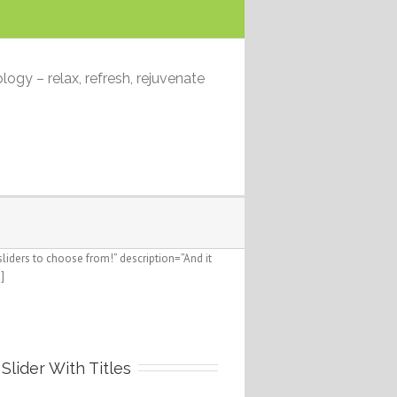
logy – relax, refresh, rejuvenate
iders to choose from!” description=”And it
]
Slider With Titles