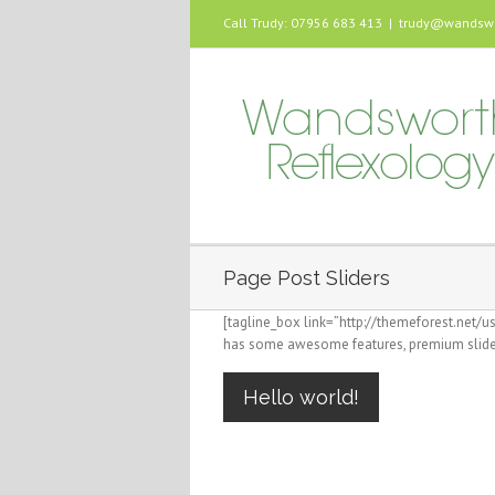
Call Trudy: 07956 683 413
|
trudy@wandswor
Page Post Sliders
[tagline_box link=”http://themeforest.net/
has some awesome features, premium slider
Hello world!