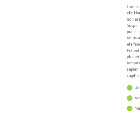
Lorem i
elit. N
non at 
Suspend
purus e
tellus 
eleifen
Pellent
pharetr
tempus 
sapien 
sagitti
Un
Aut
Ma