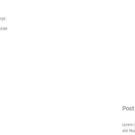
erpt
slide
Post
Lorem i
elit. N