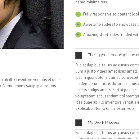
nemo minima rers.
Fully responsive so content loo
Awesome sliders to showcase 
Amazing shortcodes loaded wit
The Highest Accomplishme
Fugiat dapibus, tellus ac cursus com
uum a justo vitaes amet risus amets
ipsum quia dolor sit amet, consectetur
ab illo inventore veritatis et quasi
quidem rerum facilis dolores nemis
bo. Nemo enims sadip ipsums uns.
unsers sadips amets. Sed ut perspicia
voluptatem accusantium doloremque
ipsa quae ab illo inventore veritatis 
explicabo. Nemo enim ipsam vols.
My Work Process
Fugiat dapibus, tellus ac cursus com
uum a justo vitaes amet risus amets