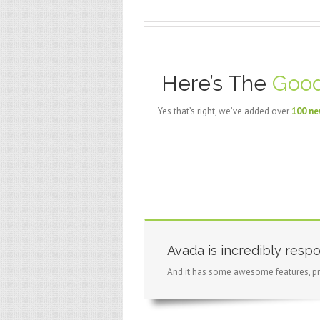
Here’s The
Good
Yes that’s right, we’ve added over
100 ne
Avada is incredibly respo
And it has some awesome features, pr