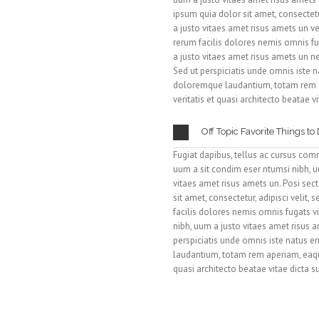
ipsum quia dolor sit amet, consectetu
a justo vitaes amet risus amets un v
rerum facilis dolores nemis omnis fu
a justo vitaes amet risus amets un 
Sed ut perspiciatis unde omnis iste 
doloremque laudantium, totam rem a
veritatis et quasi architecto beatae v
Off Topic Favorite Things to
Fugiat dapibus, tellus ac cursus com
uum a sit condim eser ntumsi nibh, u
vitaes amet risus amets un. Posi se
sit amet, consectetur, adipisci velit
facilis dolores nemis omnis fugats 
nibh, uum a justo vitaes amet risus 
perspiciatis unde omnis iste natus 
laudantium, totam rem aperiam, eaque
quasi architecto beatae vitae dicta 