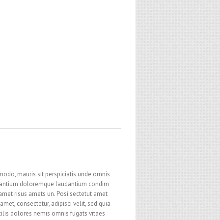
modo, mauris sit perspiciatis unde omnis
cusantium doloremque laudantium condim
 amet risus amets un. Posi sectetut amet
et, consectetur, adipisci velit, sed quia
ilis dolores nemis omnis fugats vitaes