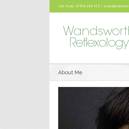
Call Trudy: 07956 683 413
|
trudy@wandswor
About Me