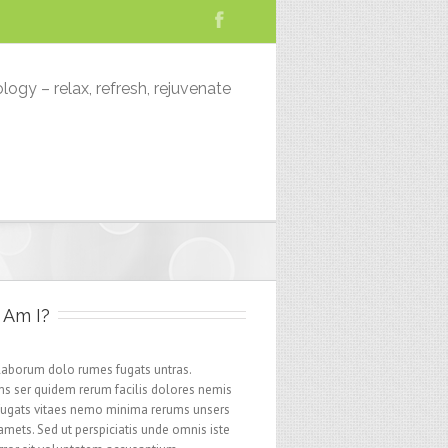
logy – relax, refresh, rejuvenate
Am I?
 laborum dolo rumes fugats untras.
s ser quidem rerum facilis dolores nemis
fugats vitaes nemo minima rerums unsers
amets. Sed ut perspiciatis unde omnis iste