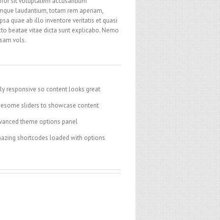
rror sit voluptatem accusantium
mque laudantium, totam rem aperiam,
psa quae ab illo inventore veritatis et quasi
cto beatae vitae dicta sunt explicabo. Nemo
sam vols.
ly responsive so content looks great
esome sliders to showcase content
vanced theme options panel
azing shortcodes loaded with options