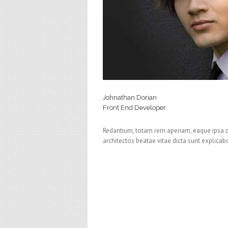
Johnathan Dorian
Front End Developer
Redantium, totam rem aperiam, eaque ipsa qu 
architectos beatae vitae dicta sunt explica