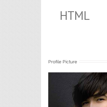
HTML
Profile Picture