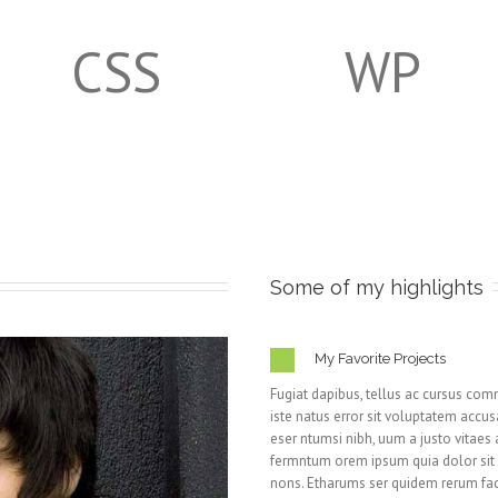
CSS
WP
Some of my highlights
My Favorite Projects
Fugiat dapibus, tellus ac cursus com
iste natus error sit voluptatem ac
eser ntumsi nibh, uum a justo vitaes
fermntum orem ipsum quia dolor sit am
nons. Etharums ser quidem rerum fac