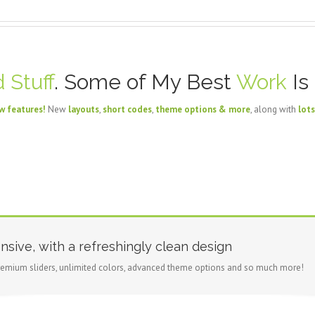
 Stuff
. Some of My Best
Work
Is
w features!
New
layouts
,
short codes
,
theme options & more
, along with
lots
nsive, with a refreshingly clean design
emium sliders, unlimited colors, advanced theme options and so much more!