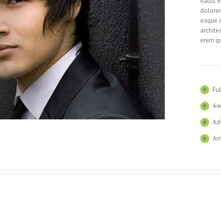
natus e
dolore
eaque i
archite
enim ip
Ful
Aw
Ad
Am