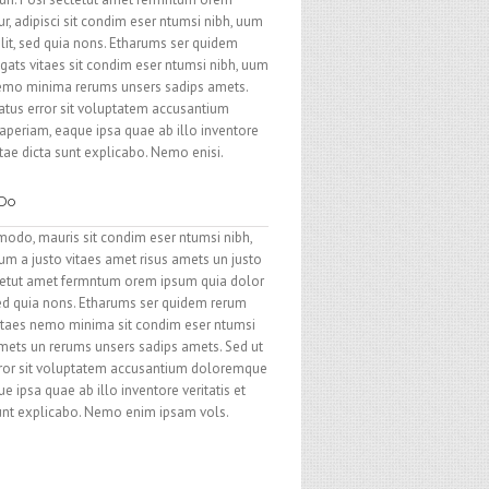
r, adipisci sit condim eser ntumsi nibh, uum
elit, sed quia nons. Etharums ser quidem
gats vitaes sit condim eser ntumsi nibh, uum
nemo minima rerums unsers sadips amets.
natus error sit voluptatem accusantium
periam, eaque ipsa quae ab illo inventore
itae dicta sunt explicabo. Nemo enisi.
 Do
modo, mauris sit condim eser ntumsi nibh,
um a justo vitaes amet risus amets un justo
ctetut amet fermntum orem ipsum quia dolor
, sed quia nons. Etharums ser quidem rerum
vitaes nemo minima sit condim eser ntumsi
amets un rerums unsers sadips amets. Sed ut
error sit voluptatem accusantium doloremque
 ipsa quae ab illo inventore veritatis et
sunt explicabo. Nemo enim ipsam vols.