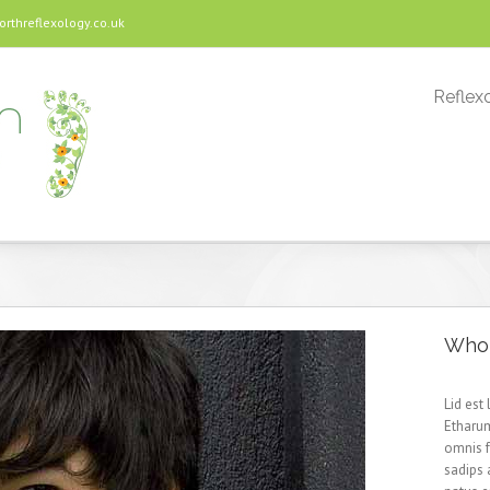
threflexology.co.uk
Reflexo
Who 
Lid est
Etharum
omnis 
sadips 