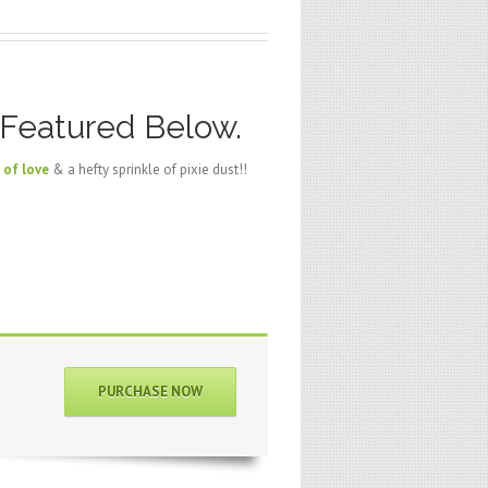
 Featured Below.
 of love
& a hefty sprinkle of pixie dust!!
PURCHASE NOW