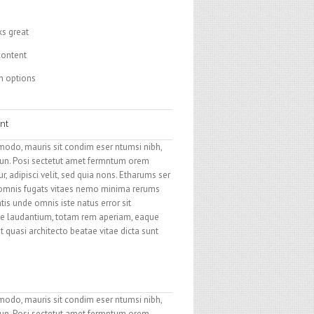
ks great
content
h options
nt
modo, mauris sit condim eser ntumsi nibh,
 un. Posi sectetut amet fermntum orem
, adipisci velit, sed quia nons. Etharums ser
 omnis fugats vitaes nemo minima rerums
tis unde omnis iste natus error sit
 laudantium, totam rem aperiam, eaque
et quasi architecto beatae vitae dicta sunt
modo, mauris sit condim eser ntumsi nibh,
 un. Posi sectetut amet fermntum orem