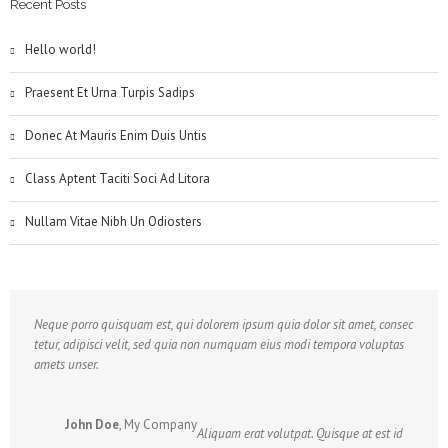
Recent Posts
Hello world!
Praesent Et Urna Turpis Sadips
Donec At Mauris Enim Duis Untis
Class Aptent Taciti Soci Ad Litora
Nullam Vitae Nibh Un Odiosters
Neque porro quisquam est, qui dolorem ipsum quia dolor sit amet, consec
tetur, adipisci velit, sed quia non numquam eius modi tempora voluptas
amets unser.
John Doe
,
My Company
Aliquam erat volutpat. Quisque at est id