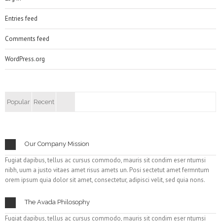
Entries feed
Comments feed
WordPress.org
Popular
Recent
Our Company Mission
Fugiat dapibus, tellus ac cursus commodo, mauris sit condim eser ntumsi
nibh, uum a justo vitaes amet risus amets un. Posi sectetut amet fermntum
orem ipsum quia dolor sit amet, consectetur, adipisci velit, sed quia nons.
The Avada Philosophy
Fugiat dapibus, tellus ac cursus commodo, mauris sit condim eser ntumsi