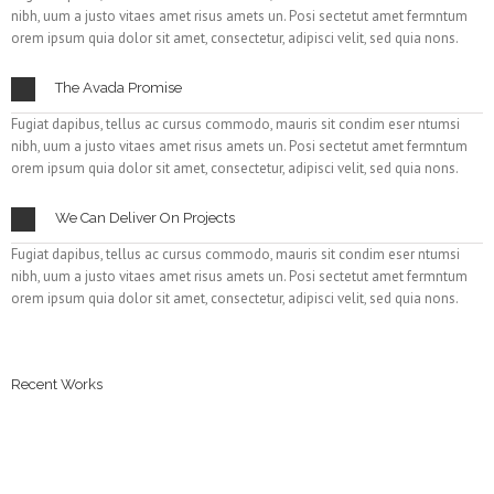
nibh, uum a justo vitaes amet risus amets un. Posi sectetut amet fermntum
orem ipsum quia dolor sit amet, consectetur, adipisci velit, sed quia nons.
The Avada Promise
Fugiat dapibus, tellus ac cursus commodo, mauris sit condim eser ntumsi
nibh, uum a justo vitaes amet risus amets un. Posi sectetut amet fermntum
orem ipsum quia dolor sit amet, consectetur, adipisci velit, sed quia nons.
We Can Deliver On Projects
Fugiat dapibus, tellus ac cursus commodo, mauris sit condim eser ntumsi
nibh, uum a justo vitaes amet risus amets un. Posi sectetut amet fermntum
orem ipsum quia dolor sit amet, consectetur, adipisci velit, sed quia nons.
Recent Works