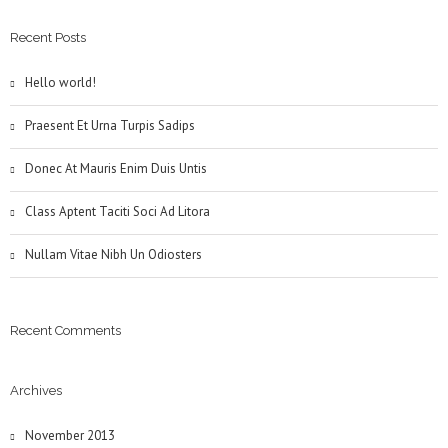
Recent Posts
Hello world!
Praesent Et Urna Turpis Sadips
Donec At Mauris Enim Duis Untis
Class Aptent Taciti Soci Ad Litora
Nullam Vitae Nibh Un Odiosters
Recent Comments
Archives
November 2013