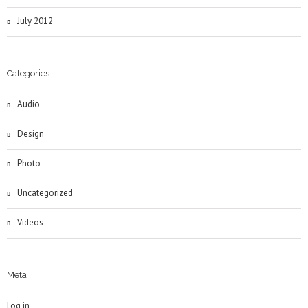
July 2012
Categories
Audio
Design
Photo
Uncategorized
Videos
Meta
Log in