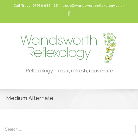
Call Trudy: 07956 683 413
|
trudy@wandsworthreflexology.co.uk
Reflexology – relax, refresh, rejuvenate
Medium Alternate