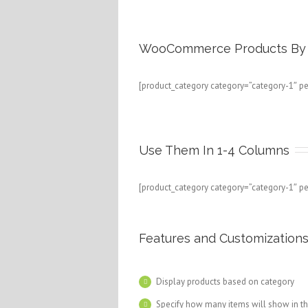
WooCommerce Products By 
[product_category category=”category-1″ p
Use Them In 1-4 Columns
[product_category category=”category-1″ p
Features and Customization
Display products based on category
Specify how many items will show in t