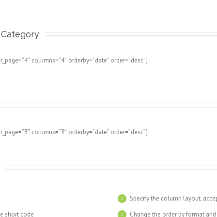
Category 
er_page=”4″ columns=”4″ orderby=”date” order=”desc”]
er_page=”3″ columns=”3″ orderby=”date” order=”desc”]
s
Specify the column layout, acc
he short code
Change the order by format and