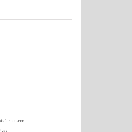
epts 1-4 column
 type