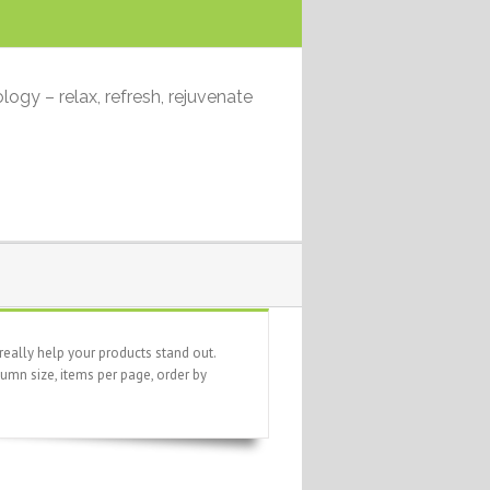
logy – relax, refresh, rejuvenate
eally help your products stand out.
umn size, items per page, order by