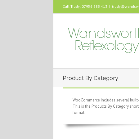
Call Trudy: 07956 683 413
|
trudy@wandswor
Product By Category
WooCommerce includes several built-in
This is the Products By Category short
format.