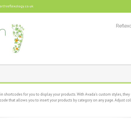
threflexology.co.uk
Reflexo
 shortcodes for you to display your products. With Avada's custom styles, they r
code that allows you to insert your products by category on any page. Adjust col